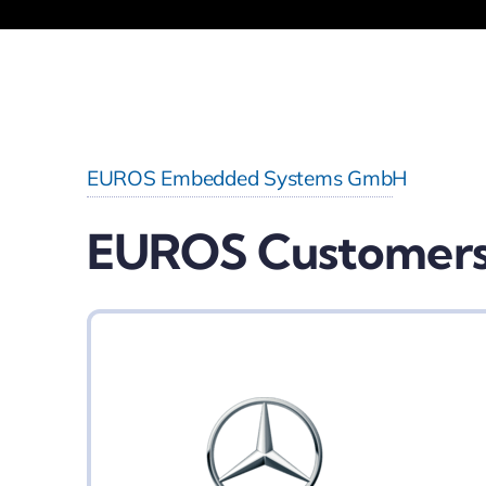
EUROS Embedded Systems GmbH
EUROS Customer