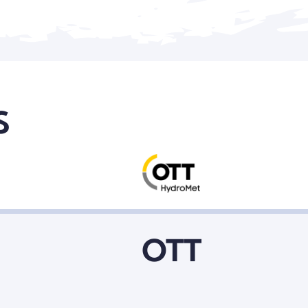
S
Metrax
OTT
L3 Magnet Motor
Beating The Pulse Of Live