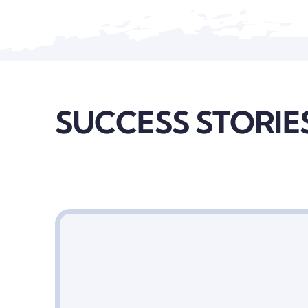
SUCCESS STORIE