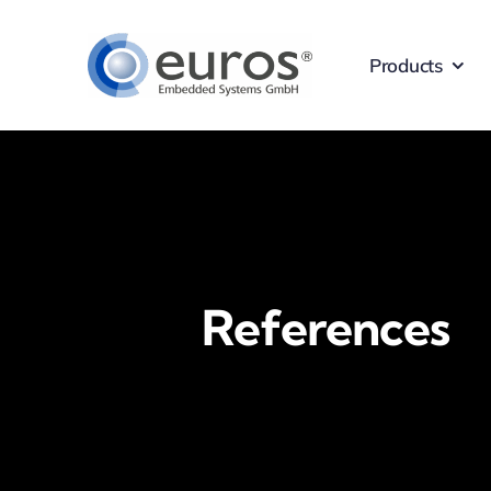
Skip
to
Products
content
References