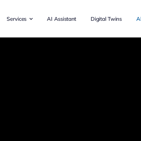
Services
AI Assistant
Digital Twins
A