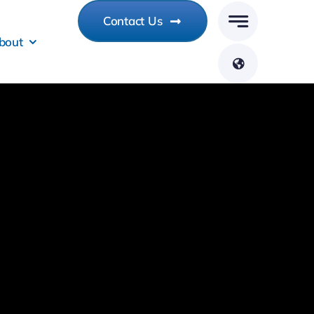
Contact Us
bout