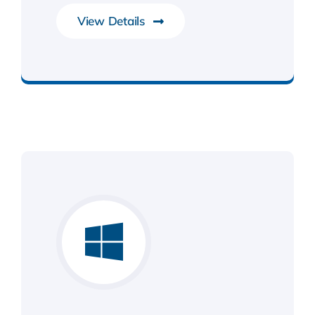
View Details
Development Tools