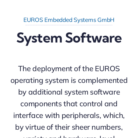
EUROS Embedded Systems GmbH
System Software
The deployment of the EUROS
operating system is complemented
by additional system software
components that control and
interface with peripherals, which,
by virtue of their sheer numbers,