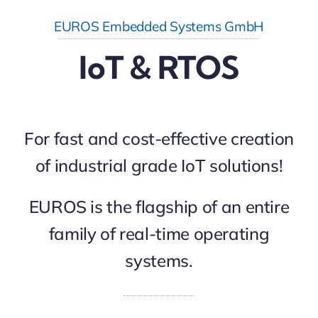
EUROS Embedded Systems GmbH
IoT & RTOS
For fast and cost-effective creation
of industrial grade IoT solutions!
EUROS is the flagship of an entire
family of real-time operating
systems.