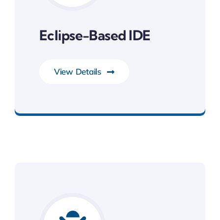
Eclipse-Based IDE
View Details
Development Tools