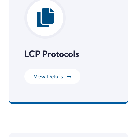
LCP Protocols
View Details
System Software