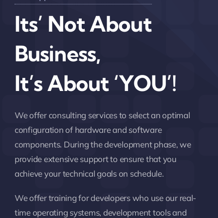
Its’ Not About
Business,
It’s About ‘YOU’!
We offer consulting services to select an optimal
configuration of hardware and software
components. During the development phase, we
provide extensive support to ensure that you
achieve your technical goals on schedule.
We offer training for developers who use our real-
time operating systems, development tools and