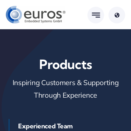
Skip
to
content
Products
Inspiring Customers & Supporting
Through Experience
Experienced Team