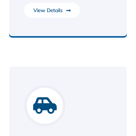
View Details
IoT & RTOS