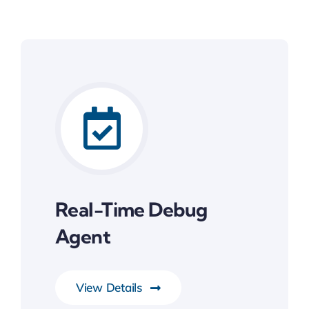
Real-Time Debug
Agent
View Details