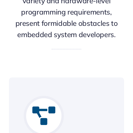
variety and hardware-level
programming requirements,
present formidable obstacles to
embedded system developers.