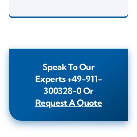
Development Tools
Speak To Our
Experts
+49-911-
300328-0
Or
Request A Quote