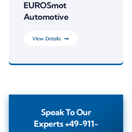
EUROSmot
Automotive
View Details
IoT & RTOS
Speak To Our
Experts
+49-911-