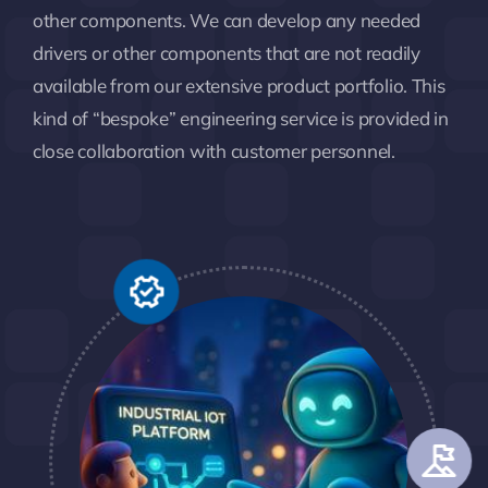
other components. We can develop any needed
drivers or other components that are not readily
available from our extensive product portfolio. This
kind of “bespoke” engineering service is provided in
close collaboration with customer personnel.