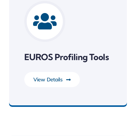
EUROS Profiling Tools
View Details
Development Tools