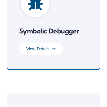
Symbolic Debugger
View Details
Development Tools