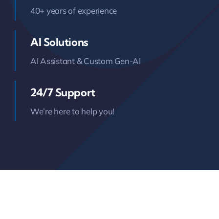
40+ years of experience
AI Solutions
AI Assistant & Custom Gen-AI
24/7 Support
We’re here to help you!