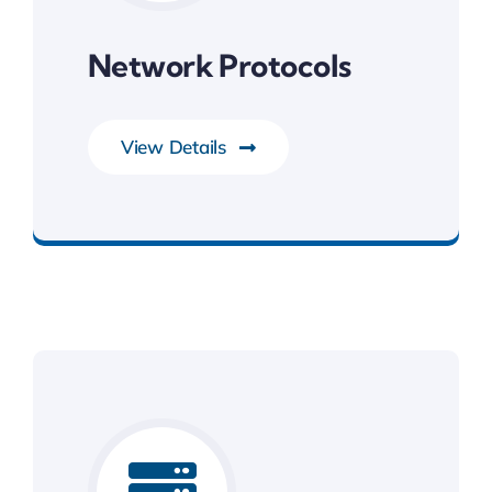
Network Protocols
View Details
System Software