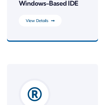
Windows-Based IDE
View Details
Development Tools