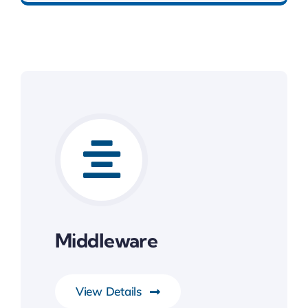
Middleware
View Details