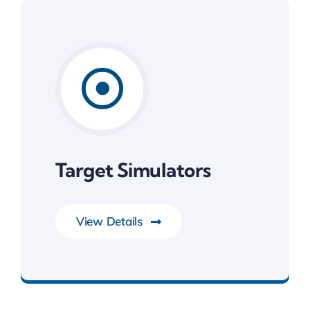
Target Simulators
View Details
Development Tools