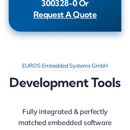
300328-0
Or
Request A Quote
EUROS Embedded Systems GmbH
Development Tools
Fully integrated & perfectly
matched embedded software