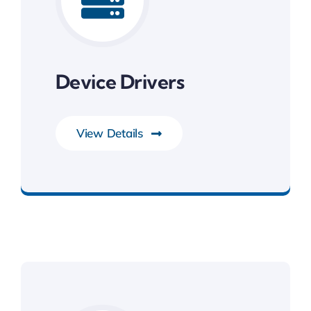
Device Drivers
View Details
System Software