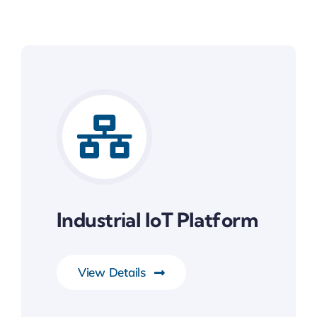
Industrial IoT Platform
View Details
IoT & RTOS