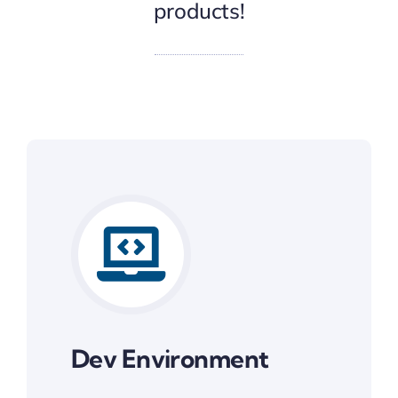
products!
Dev Environment