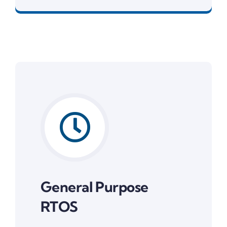
General Purpose
RTOS