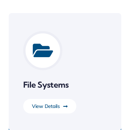
File Systems
View Details
System Software