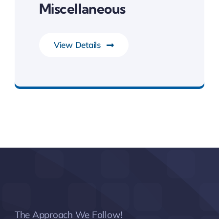
Miscellaneous
View Details
System Software
The Approach We Follow!