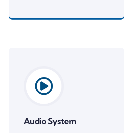
System Software
Audio System