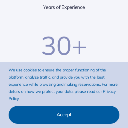
Years of Experience
30
+
Partners
We use cookies to ensure the proper functioning of the
platform, analyze traffic, and provide you with the best
experience while browsing and making reservations. For more
25
+
details on how we protect your data, please read our Privacy
Policy.
Accept
World-renowned Clients