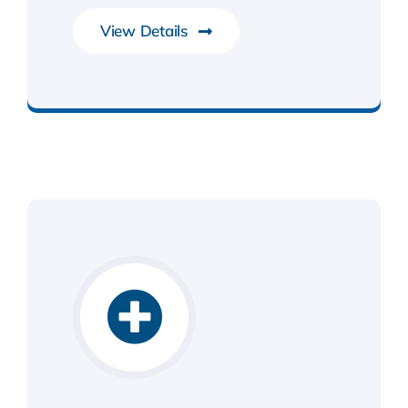
View Details
System Software