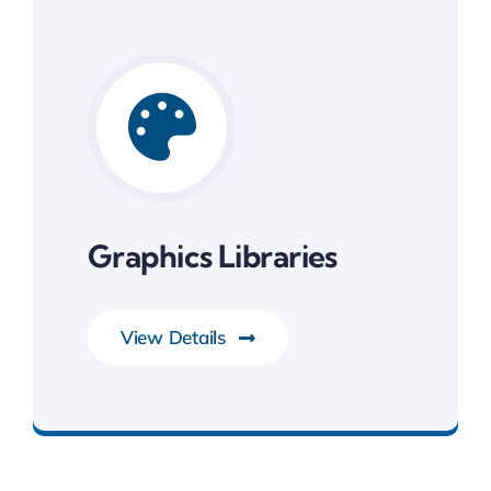
Graphics Libraries
View Details
System Software