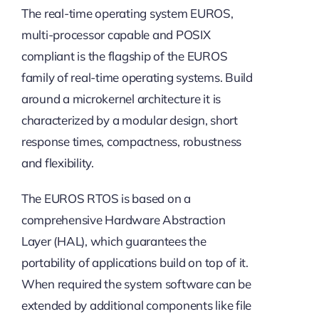
The real-time operating system EUROS,
multi-processor capable and POSIX
compliant is the flagship of the EUROS
family of real-time operating systems. Build
around a microkernel architecture it is
characterized by a modular design, short
response times, compactness, robustness
and flexibility.
The EUROS RTOS is based on a
comprehensive Hardware Abstraction
Layer (HAL), which guarantees the
portability of applications build on top of it.
When required the system software can be
extended by additional components like file