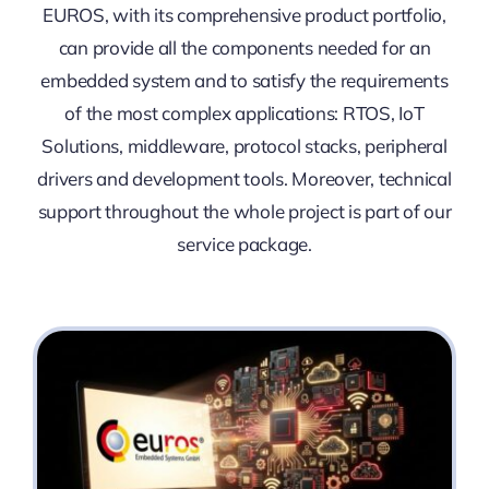
EUROS, with its comprehensive product portfolio,
can provide all the components needed for an
embedded system and to satisfy the requirements
of the most complex applications: RTOS, IoT
Solutions, middleware, protocol stacks, peripheral
drivers and development tools. Moreover, technical
support throughout the whole project is part of our
service package.