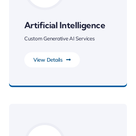
Artificial Intelligence
Custom Generative AI Services
View Details
Next Generation Business Ideas