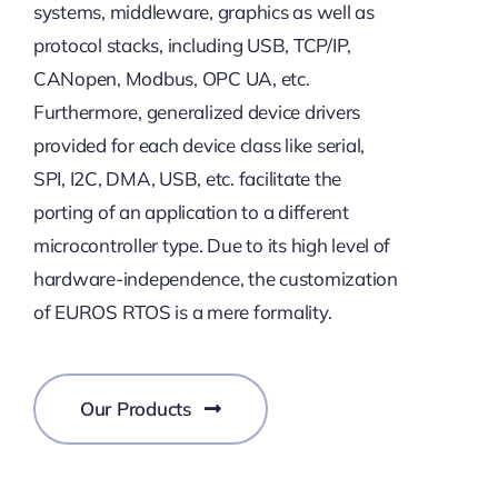
systems, middleware, graphics as well as
protocol stacks, including USB, TCP/IP,
CANopen, Modbus, OPC UA, etc.
Furthermore, generalized device drivers
provided for each device class like serial,
SPI, I2C, DMA, USB, etc. facilitate the
porting of an application to a different
microcontroller type. Due to its high level of
hardware-independence, the customization
of EUROS RTOS is a mere formality.
Our Products