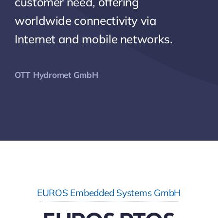
customer need, offering
worldwide connectivity via
Internet and mobile networks.
OTT Hydromet GmbH
EUROS Embedded Systems GmbH