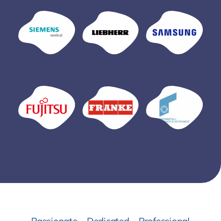
Passionate – Dedicated – Professional