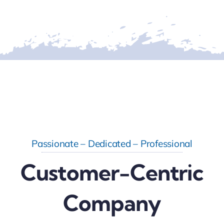
Passionate – Dedicated – Professional
Customer-Centric
Company