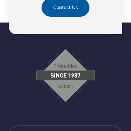
Contact Us