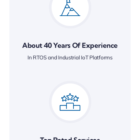
About 40 Years Of Experience
In RTOS and Industrial IoT Platforms