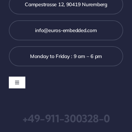
Campestrasse 12, 90419 Nuremberg
info@euros-embedded.com
Monday to Friday : 9 am – 6 pm
Toggle
Navigation
Downloads
+49-911-300328-0
Imprint