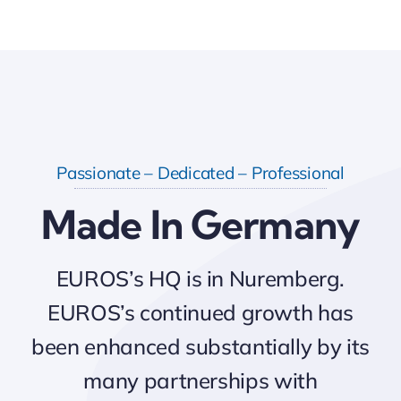
Passionate – Dedicated – Professional
Made In Germany
EUROS’s HQ is in Nuremberg.
EUROS’s continued growth has
been enhanced substantially by its
many partnerships with