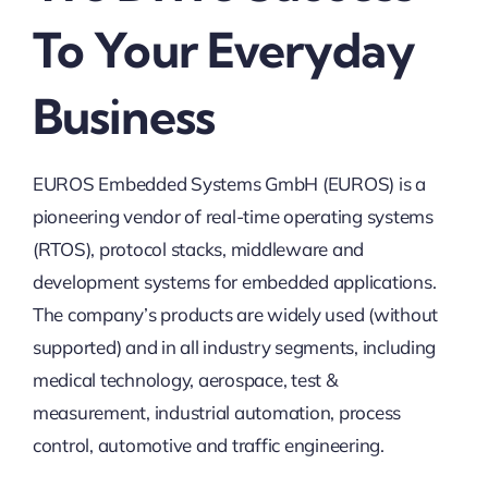
To Your Everyday
Business
EUROS Embedded Systems GmbH (EUROS) is a
pioneering vendor of real-time operating systems
(RTOS), protocol stacks, middleware and
development systems for embedded applications.
The company’s products are widely used (without
supported) and in all industry segments, including
medical technology, aerospace, test &
measurement, industrial automation, process
control, automotive and traffic engineering.