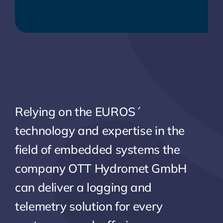
Relying on the EUROS´
technology and expertise in the
field of embedded systems the
company OTT Hydromet GmbH
can deliver a logging and
telemetry solution for every