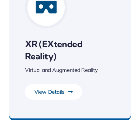
XR (eXtended
Reality)
Virtual and Augmented Reality
View Details
Transforming Endless Possibilities