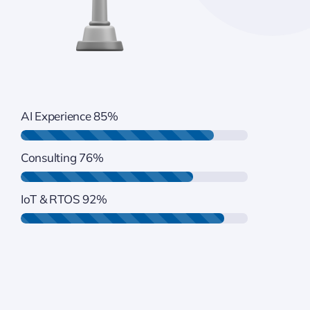
AI Experience
85%
Consulting
76%
IoT & RTOS
92%