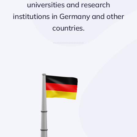
universities and research
institutions in Germany and other
countries.