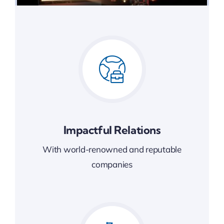
Impactful Relations
With world-renowned and reputable
companies