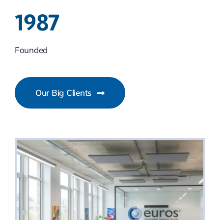
1987
Founded
Our Big Clients