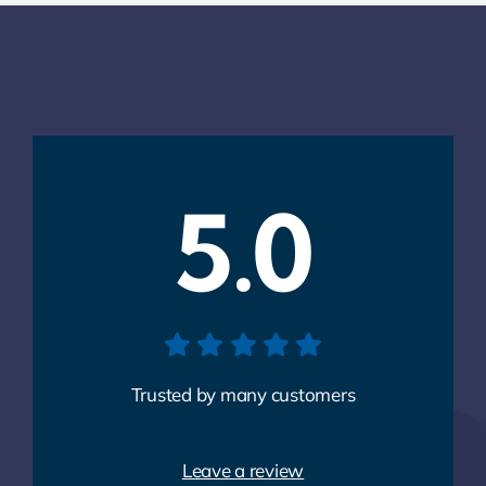
5.0
Trusted by many customers
Leave a review