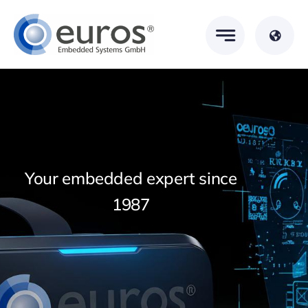
Skip
to
content
Your embedded expert since
1987