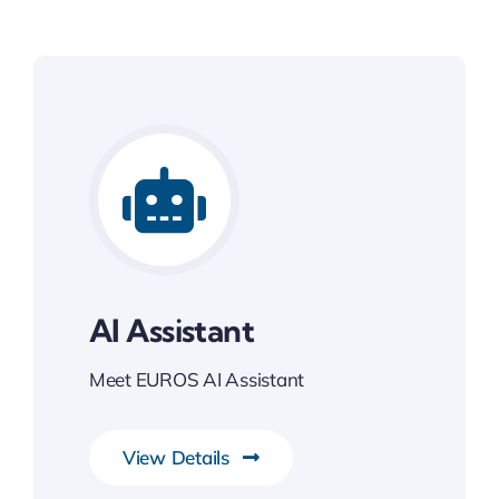
AI Assistant
Meet EUROS AI Assistant
View Details