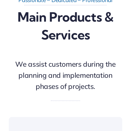
Main Products &
Services
We assist customers during the
planning and implementation
phases of projects.