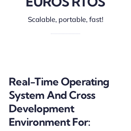
EUROS RTOS
Scalable, portable, fast!
Real-Time Operating
System And Cross
Development
Environment For: