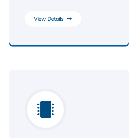
View Details
Smarter Business Experience