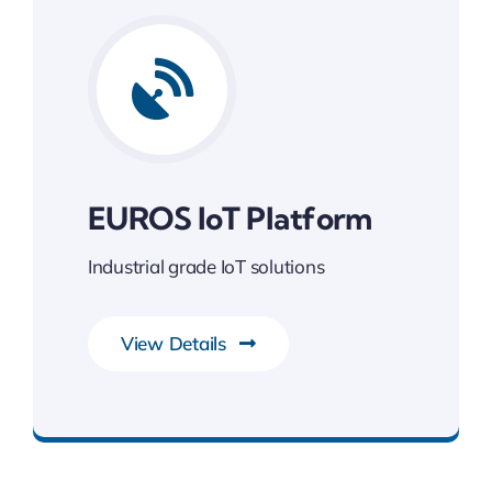
EUROS IoT Platform
Industrial grade IoT solutions
View Details
Gateway to Intelligent Insights