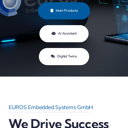
Main Products
AI Assistant
Digital Twins
EUROS Embedded Systems GmbH
We Drive Success