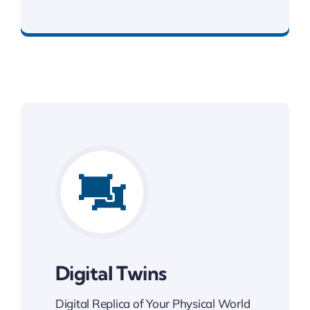
Best Enterprise Solution
Digital Twins
Digital Replica of Your Physical World