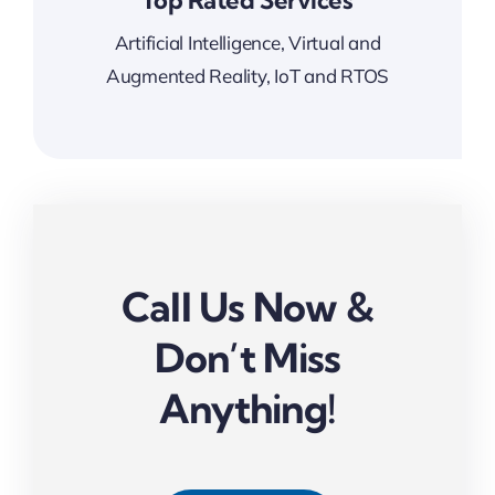
Top Rated Services
Artificial Intelligence, Virtual and
Augmented Reality, IoT and RTOS
Call Us Now &
Don’t Miss
Anything!