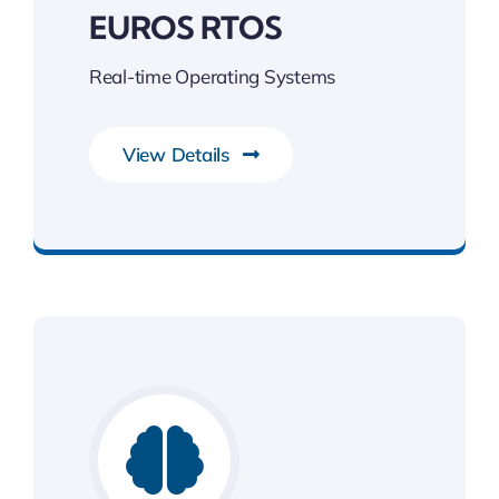
EUROS RTOS
Real-time Operating Systems
View Details
Unleash the Power of Business