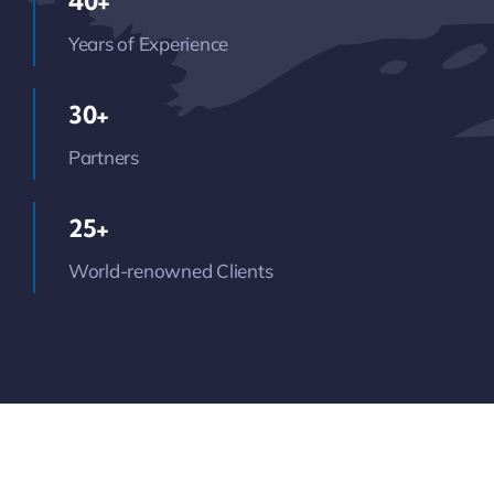
40+
Years of Experience
30+
Partners
25+
World-renowned Clients