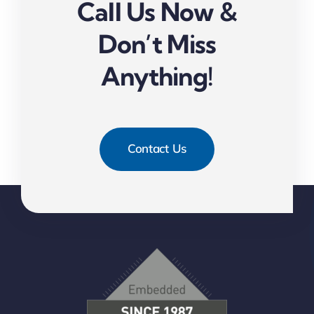
Call Us Now &
Don’t Miss
Anything!
Contact Us