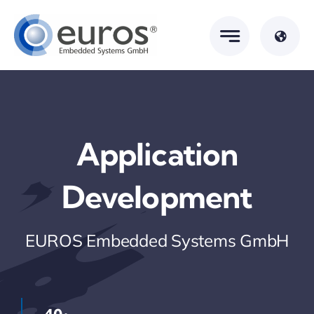
Skip
to
content
Application
Development
EUROS Embedded Systems GmbH