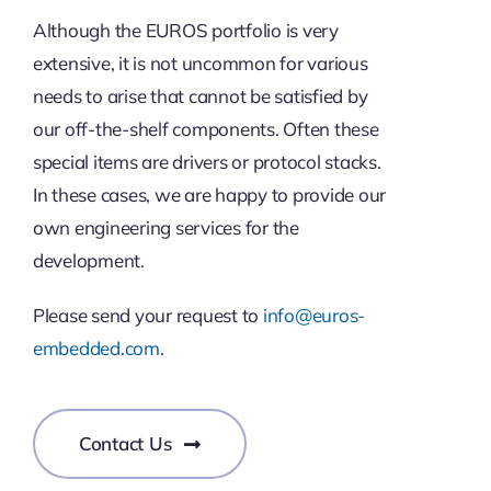
Although the EUROS portfolio is very
extensive, it is not uncommon for various
needs to arise that cannot be satisfied by
our off-the-shelf components. Often these
special items are drivers or protocol stacks.
In these cases, we are happy to provide our
own engineering services for the
development.
Please send your request to
info@euros-
embedded.com
.
Contact Us