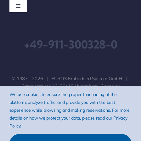
Toggle
Navigation
Downloads
+49-911-300328-0
Imprint
Terms & Conditions
© 1987 - 2026 | EUROS Embedded System GmbH |
Privacy Policy
Campestrasse 12, 90419 Nuremberg, Germany
We use cookies to ensure the proper functioning of the
platform, analyze traffic, and provide you with the best
Disclaimer
experience while browsing and making reservations. For more
details on how we protect your data, please read our Privacy
Policy.