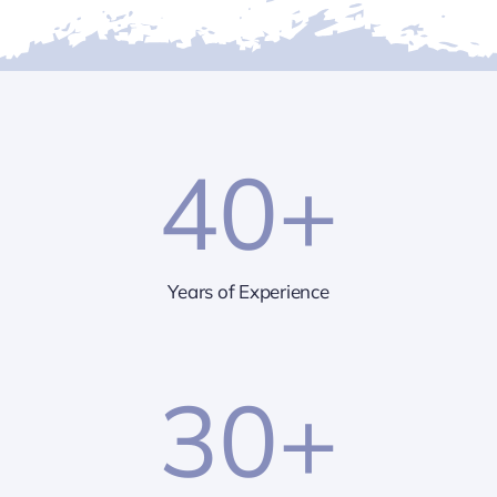
40
+
Years of Experience
30
+