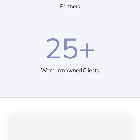
Partners
25
+
World-renowned Clients