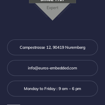
Campestrasse 12, 90419 Nuremberg
info@euros-embedded.com
Monday to Friday : 9 am – 6 pm