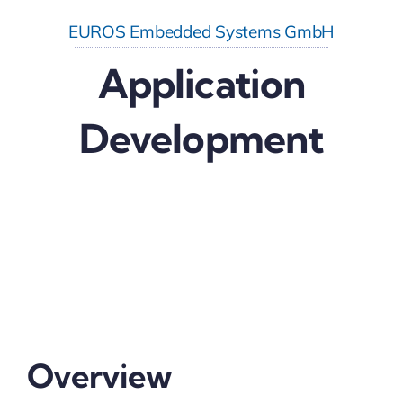
EUROS Embedded Systems GmbH
Application
Development
Overview