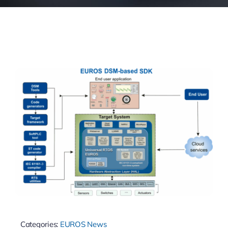
Categories:
EUROS News