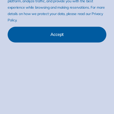
platform, analyze traffic, and provide you with the best
experience while browsing and making reservations. For more
details on how we protect your data, please read our Privacy
Policy.
Accept
Categories:
EUROS News
EUROS Java Virtual Machine
Read More