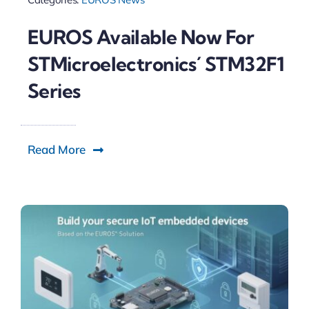
EUROS Available Now For
STMicroelectronics´ STM32F1
Series
Read More