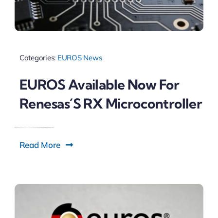
Categories:
EUROS News
EUROS Available Now For
Renesas´s RX Microcontroller
Read More