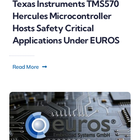
Texas Instruments TMS570
Hercules Microcontroller
Hosts Safety Critical
Applications Under EUROS
Read More