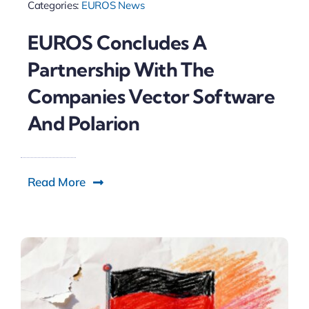
Categories:
EUROS News
EUROS Concludes A
Partnership With The
Companies Vector Software
And Polarion
Read More