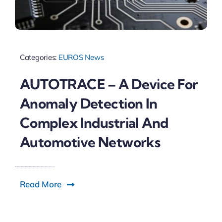
Categories:
EUROS News
AUTOTRACE – A Device For
Anomaly Detection In
Complex Industrial And
Automotive Networks
Read More