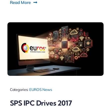
Read More
Categories:
EUROS News
SPS IPC Drives 2017