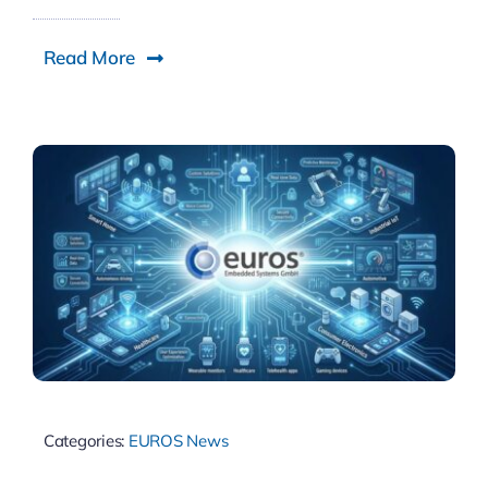
Read More
Categories:
EUROS News