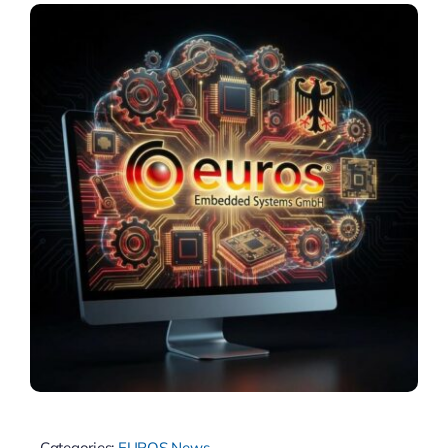
Categories:
EUROS News