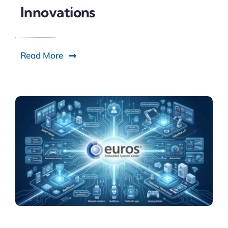
Innovations
Read More