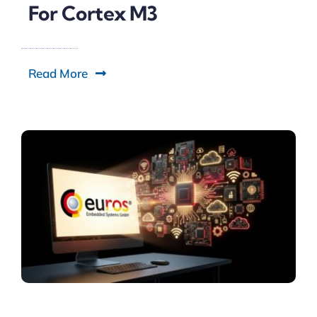
For Cortex M3
Read More