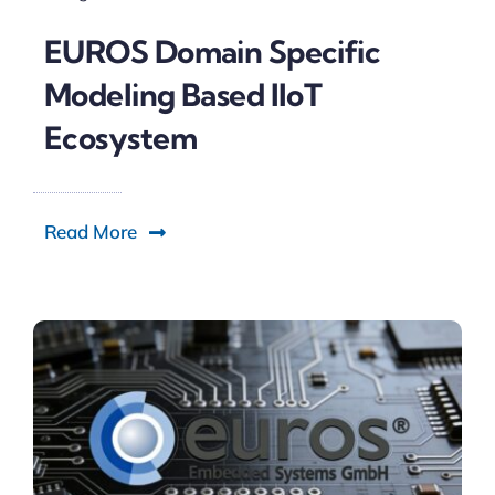
EUROS Domain Specific
Modeling Based IIoT
Ecosystem
Read More