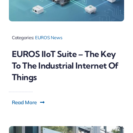
Categories:
EUROS News
EUROS IIoT Suite – The Key
To The Industrial Internet Of
Things
Read More