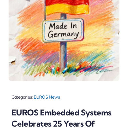
Categories:
EUROS News
EUROS Embedded Systems
Celebrates 25 Years Of