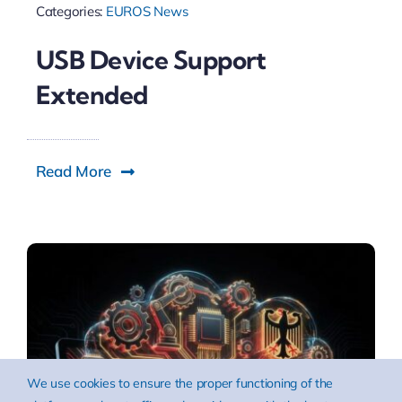
Categories:
EUROS News
USB Device Support
Extended
Read More
We use cookies to ensure the proper functioning of the