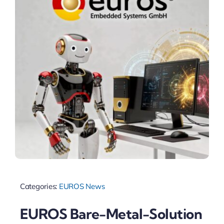
Categories:
EUROS News
EUROS Bare-Metal-Solution