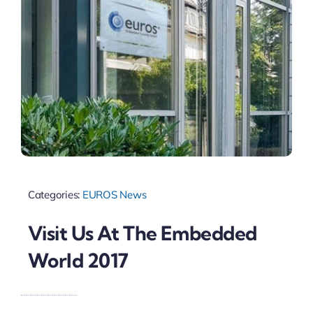
Categories:
EUROS News
Visit Us At The Embedded
World 2017