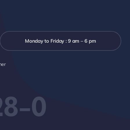
Monday to Friday : 9 am – 6 pm
mer
28-0