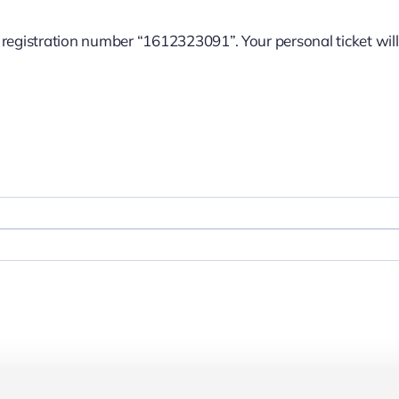
e registration number “1612323091”. Your personal ticket will