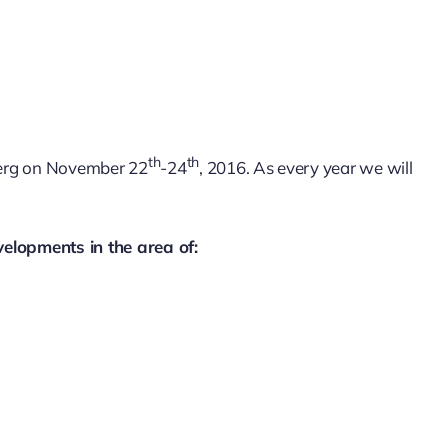
th
th
mberg on November 22
-24
, 2016. As every year we will
velopments in the area of: