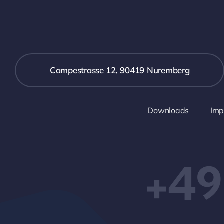
Campestrasse 12, 90419 Nuremberg
Downloads
Imp
+49