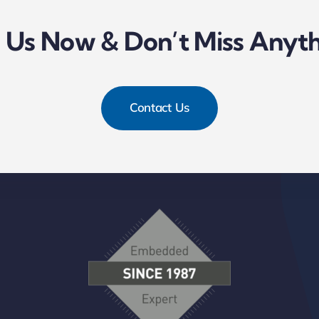
l Us Now & Don’t Miss Anyth
Contact Us