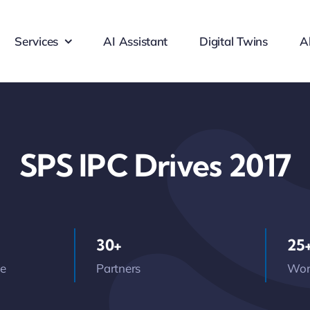
Services
AI Assistant
Digital Twins
A
SPS IPC Drives 2017
30+
25
ce
Partners
Wor