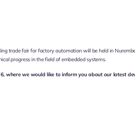
ding trade fair for factory automation will be held in Nure
nical progress in the field of embedded systems.
l 6, where we would like to inform you about our latest de