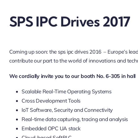
SPS IPC Drives 2017
Coming up soon: the sps ipc drives 2016 – Europe’s lea
contribute our part to the world of innovations and tech
We cordially invite you to our booth No. 6-305 in hal
Scalable Real-Time Operating Systems
Cross Development Tools
IoT Software, Security and Connectivity
Real-time data capturing, tracing and analysis
Embedded OPC UA stack
Cloud-based SoftPLC