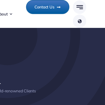
Contact Us
bout
+
ld-renowned Clients