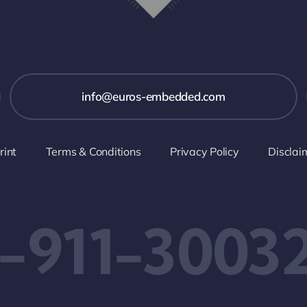
info@euros-embedded.com
rint
Terms & Conditions
Privacy Policy
Disclai
-911-3003