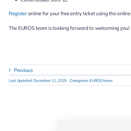
Register
online for your free entry ticket using the onlin
The EUROS team is looking forward to welcoming you!
Previous
Last Updated: December 11, 2025
Categories:
EUROS News