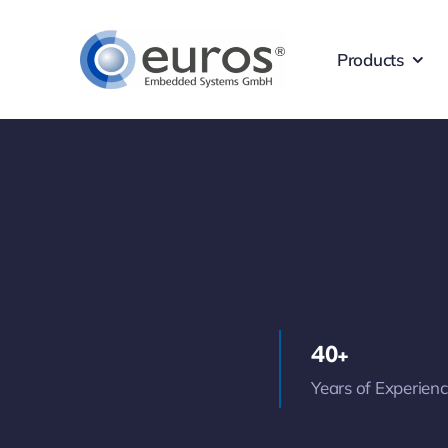
Skip
to
Products
content
40+
Years of Experien