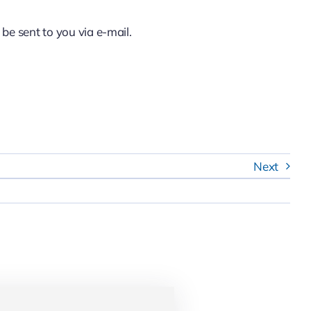
 be sent to you via e-mail.
Next