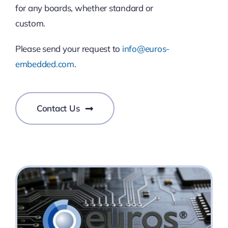
for any boards, whether standard or
custom.
Please send your request to
info@euros-
embedded.com
.
Contact Us