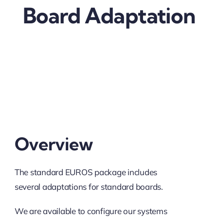
Board Adaptation
Overview
The standard EUROS package includes
several adaptations for standard boards.
We are available to configure our systems