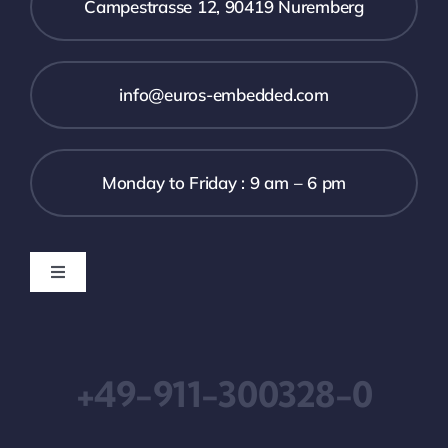
Campestrasse 12, 90419 Nuremberg
info@euros-embedded.com
Monday to Friday : 9 am – 6 pm
Toggle
Navigation
Downloads
+49-911-300328-0
Imprint