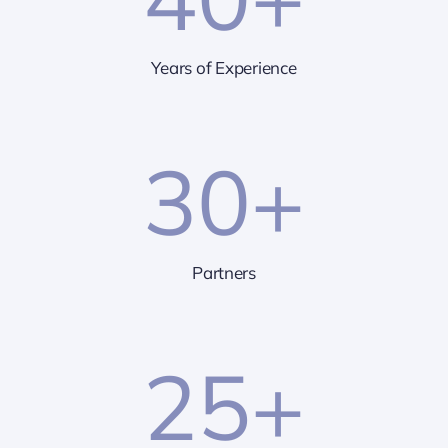
Years of Experience
30
+
Partners
25
+