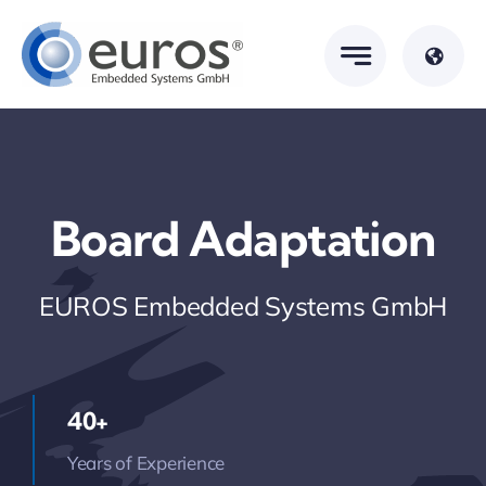
Skip
to
content
Board Adaptation
EUROS Embedded Systems GmbH
40+
Years of Experience