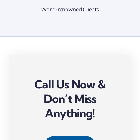
World-renowned Clients
Call Us Now &
Don’t Miss
Anything!