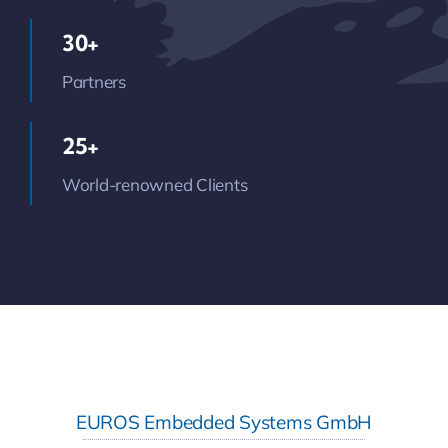
30+
Partners
25+
World-renowned Clients
EUROS Embedded Systems GmbH