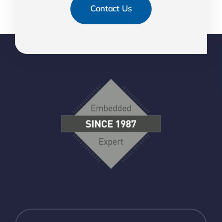
Contact Us