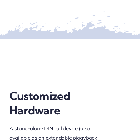
Customized
Hardware
A stand-alone DIN rail device (also
available as an extendable piggyback