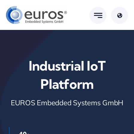
Skip
to
content
Industrial IoT
Platform
EUROS Embedded Systems GmbH