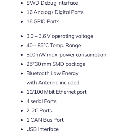
SWD Debug Interface
16 Analog / Digital Ports
16 GPIO Ports
3.0 – 3,6 V operating voltage
40 – 85°C Temp. Range
500mW max. power consumption
25*30 mm SMD package
Bluetooth Low Energy
with Antenna included
10/100 Mbit Ethernet port
4 serial Ports
2 I2C Ports
1 CAN Bus Port
USB Interface