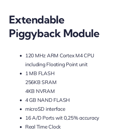
Extendable
Piggyback Module
120 MHz ARM Cortex M4 CPU
including Floating Point unit
1 MB FLASH
256KB SRAM
4KB NVRAM
4 GB NAND FLASH
microSD interface
16 A/D Ports wit 0,25% accuracy
Real Time Clock