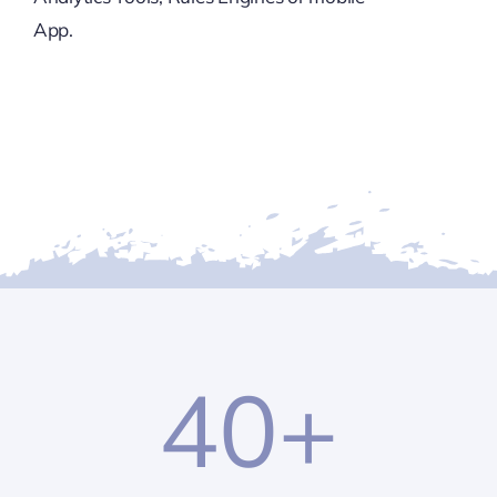
App.
40
+