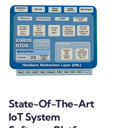
State-Of-The-Art
IoT System