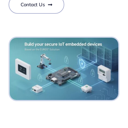
Contact Us