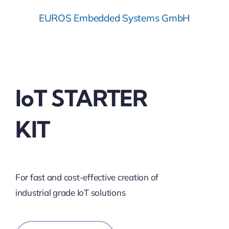
EUROS Embedded Systems GmbH
IoT STARTER
KIT
For fast and cost-effective creation of
industrial grade IoT solutions