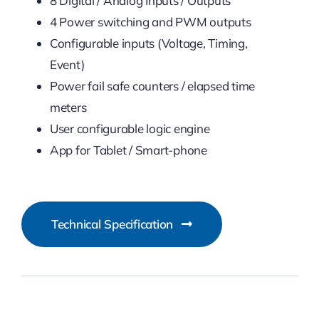
8 Digital / Analog Inputs / Outputs
4 Power switching and PWM outputs
Configurable inputs (Voltage, Timing,
Event)
Power fail safe counters / elapsed time
meters
User configurable logic engine
App for Tablet / Smart-phone
Technical Specification