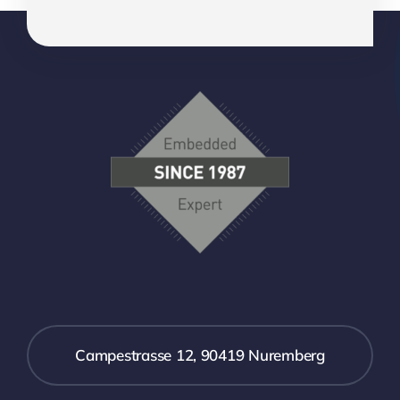
Campestrasse 12, 90419 Nuremberg