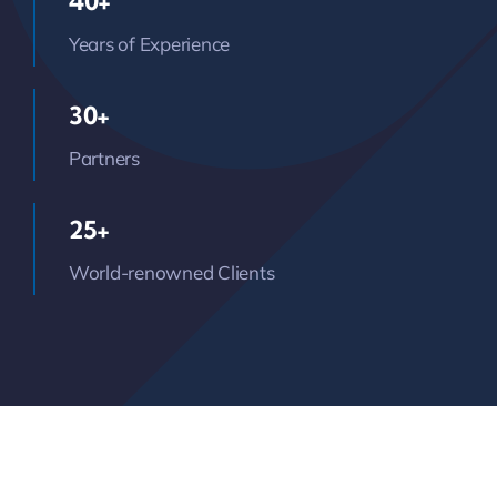
40+
Years of Experience
30+
Partners
25+
World-renowned Clients