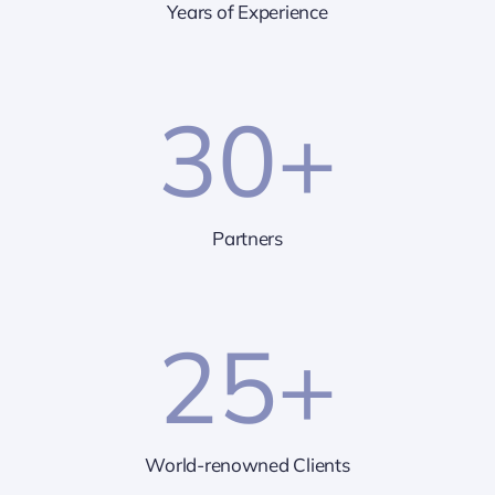
Years of Experience
30
+
Partners
25
+
World-renowned Clients