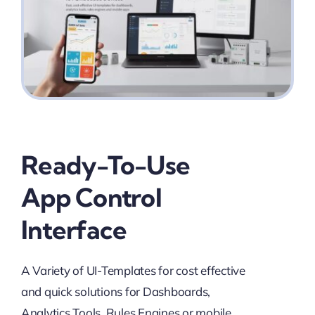
Ready-To-Use
App Control
Interface
A Variety of UI-Templates for cost effective
and quick solutions for Dashboards,
Analytics Tools, Rules Engines or mobile