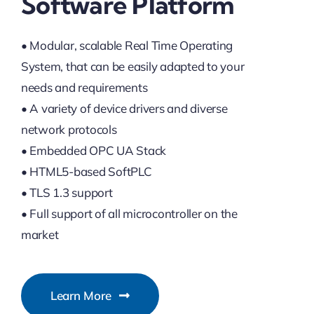
Software Platform
• Modular, scalable Real Time Operating
System, that can be easily adapted to your
needs and requirements
• A variety of device drivers and diverse
network protocols
• Embedded OPC UA Stack
• HTML5-based SoftPLC
• TLS 1.3 support
• Full support of all microcontroller on the
market
Learn More