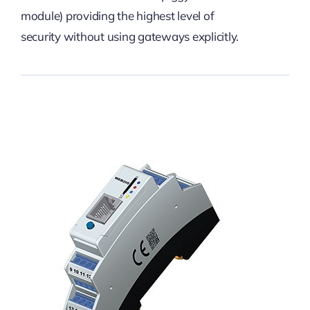
module) providing the highest level of
security without using gateways explicitly.