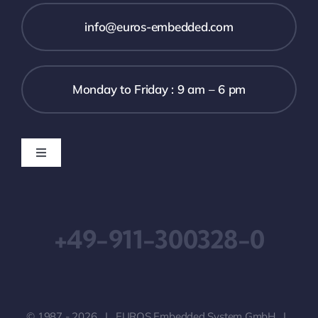
info@euros-embedded.com
Monday to Friday : 9 am – 6 pm
Toggle
Navigation
Downloads
+49-911-300328-0
Imprint
Terms & Conditions
© 1987 - 2026 | EUROS Embedded System GmbH |