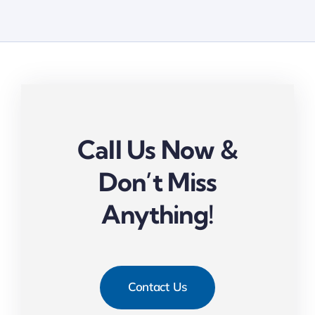
Call Us Now &
Don’t Miss
Anything!
Contact Us