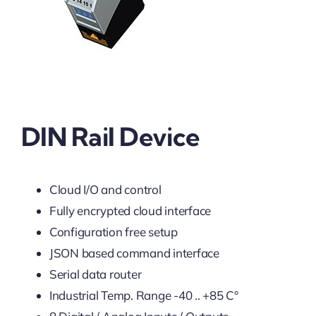
DIN Rail Device
Cloud I/O and control
Fully encrypted cloud interface
Configuration free setup
JSON based command interface
Serial data router
Industrial Temp. Range -40 .. +85 C°