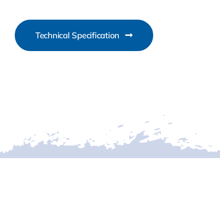
Technical Specification