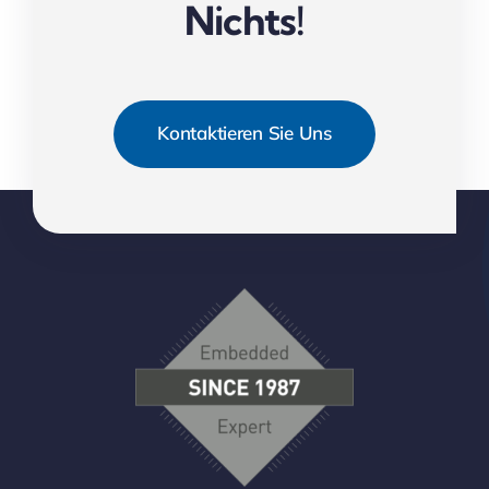
Nichts!
Kontaktieren Sie Uns