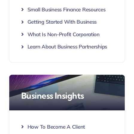
Small Business Finance Resources
Getting Started With Business
What Is Non-Profit Corporation
Learn About Business Partnerships
Business Insights
How To Become A Client