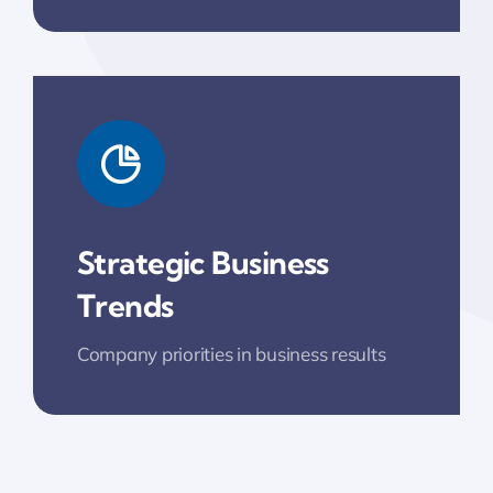
Strategic Business
Trends
Company priorities in business results