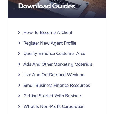
Download Guides
How To Become A Client
Register New Agent Profile
Quality Enhance Customer Area
Ads And Other Marketing Materials
Live And On-Demand Webinars
Small Business Finance Resources
Getting Started With Business
What Is Non-Profit Corporation