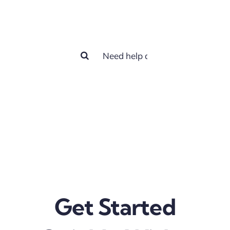
help you?
Search
for:
Get Started