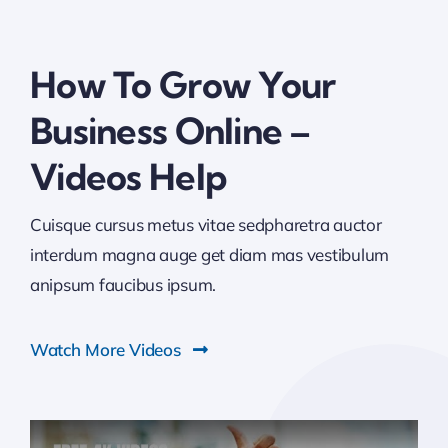
How To Grow Your
Business Online –
Videos Help
Cuisque cursus metus vitae sedpharetra auctor
interdum magna auge get diam mas vestibulum
anipsum faucibus ipsum.
Watch More Videos