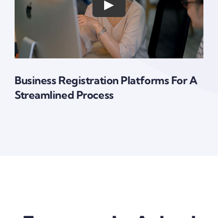
Business Registration Platforms For A
Streamlined Process