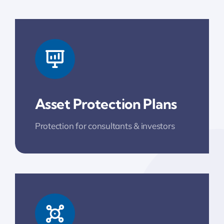
Asset Protection Plans
Protection for consultants & investors