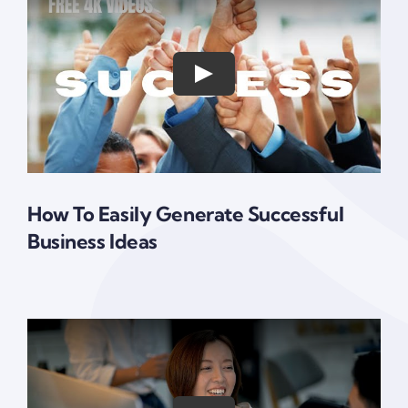
How To Easily Generate Successful
Business Ideas