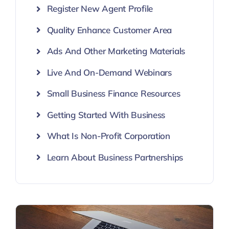
Register New Agent Profile
Quality Enhance Customer Area
Ads And Other Marketing Materials
Live And On-Demand Webinars
Small Business Finance Resources
Getting Started With Business
What Is Non-Profit Corporation
Learn About Business Partnerships