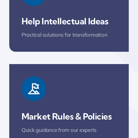
Help Intellectual Ideas
Practical solutions for transformation
Market Rules & Policies
Quick guidance from our experts