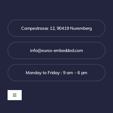
Campestrasse 12, 90419 Nuremberg
info@euros-embedded.com
Monday to Friday : 9 am – 6 pm
Toggle
Navigation
Downloads