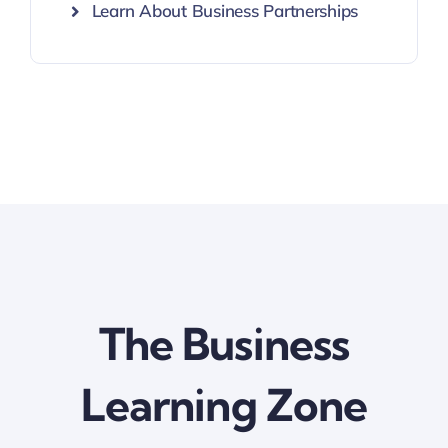
Learn About Business Partnerships
The Business
Learning Zone