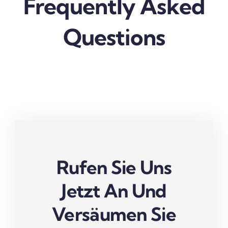
Frequently Asked
Questions
Rufen Sie Uns
Jetzt An Und
Versäumen Sie