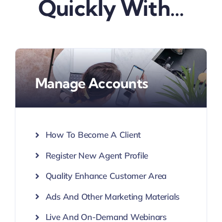
Quickly With…
Manage Accounts
How To Become A Client
Register New Agent Profile
Quality Enhance Customer Area
Ads And Other Marketing Materials
Live And On-Demand Webinars