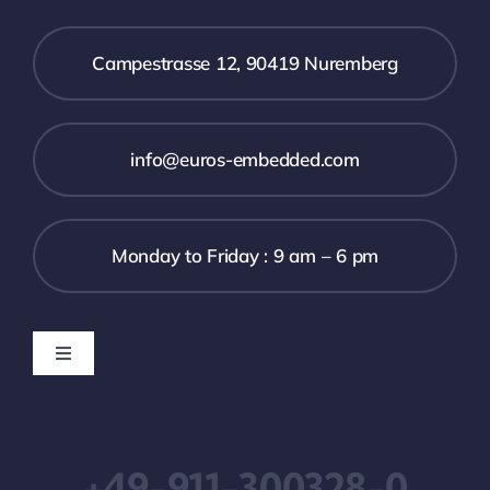
Campestrasse 12, 90419 Nuremberg
info@euros-embedded.com
Monday to Friday : 9 am – 6 pm
Toggle
Navigation
Downloads
+49-911-300328-0
Impressum