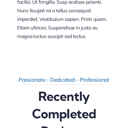
facilisi. Ut fringilla. Susp endisse potenti.
Nunc feugiat mi a tellus consequat
imperdiet. Vestibulum sapien. Proin quam.
Etiam ultrices. Suspendisse in justo eu
magna luctus suscipit sed lectus.
Passionate - Dedicated - Professional
Recently
Completed