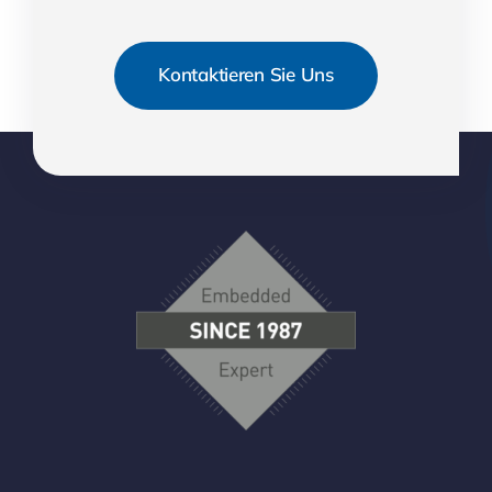
Kontaktieren Sie Uns