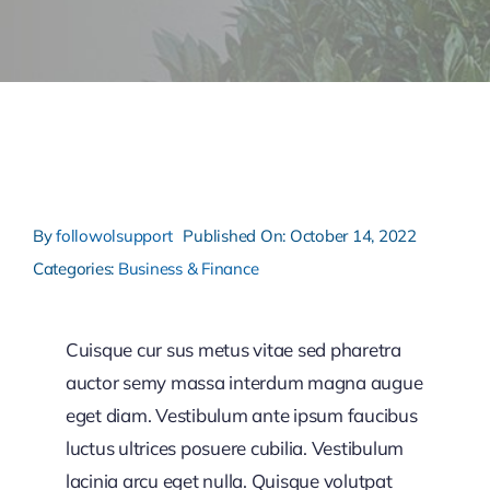
By
followolsupport
Published On: October 14, 2022
Categories:
Business & Finance
Cuisque cur sus metus vitae sed pharetra
auctor semy massa interdum magna augue
eget diam. Vestibulum ante ipsum faucibus
luctus ultrices posuere cubilia. Vestibulum
lacinia arcu eget nulla. Quisque volutpat