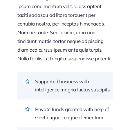
ipsum condimentum velit. Class aptent
taciti sociosqu ad litora torquent per
conubia nostra, per inceptos himenaeos.
Nam nec ante. Sed lacinia, urna non
tincidunt mattis, tortor neque adipiscing
diam acd cursus ipsum ante quis turpis.
Nulla facilisi ut fringilla suspendisse potenti.
Supported business with
intelligence magna luctus suscipits
Private funds granted with help of
Govt augue congue elementum