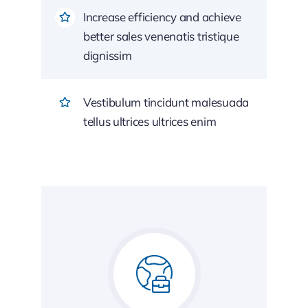
Increase efficiency and achieve
better sales venenatis tristique
dignissim
Vestibulum tincidunt malesuada
tellus ultrices ultrices enim