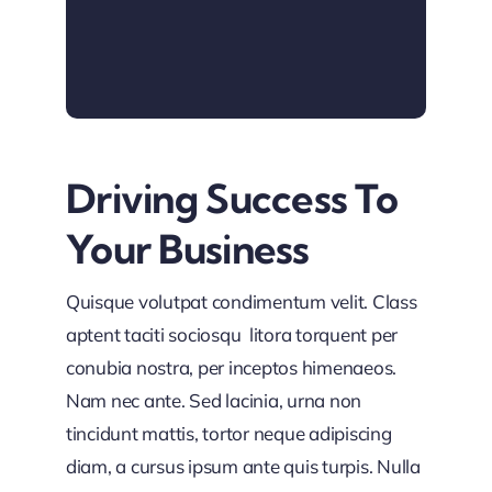
Driving Success To
Your Business
Quisque volutpat condimentum velit. Class
aptent taciti sociosqu litora torquent per
conubia nostra, per inceptos himenaeos.
Nam nec ante. Sed lacinia, urna non
tincidunt mattis, tortor neque adipiscing
diam, a cursus ipsum ante quis turpis. Nulla