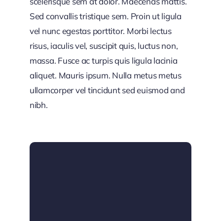
scelerisque sem at dolor. Maecenas mattis.
Sed convallis tristique sem. Proin ut ligula
vel nunc egestas porttitor. Morbi lectus
risus, iaculis vel, suscipit quis, luctus non,
massa. Fusce ac turpis quis ligula lacinia
aliquet. Mauris ipsum. Nulla metus metus
ullamcorper vel tincidunt sed euismod and
nibh.