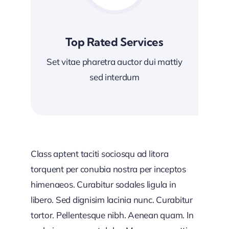
Top Rated Services
Set vitae pharetra auctor dui mattiy
sed interdum
Class aptent taciti sociosqu ad litora
torquent per conubia nostra per inceptos
himenaeos. Curabitur sodales ligula in
libero. Sed dignisim lacinia nunc. Curabitur
tortor. Pellentesque nibh. Aenean quam. In