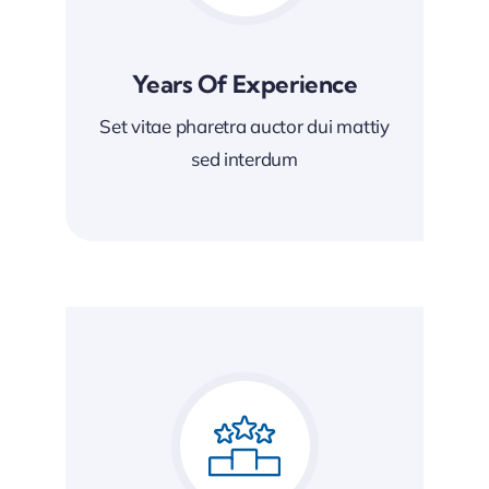
Years Of Experience
Set vitae pharetra auctor dui mattiy
sed interdum