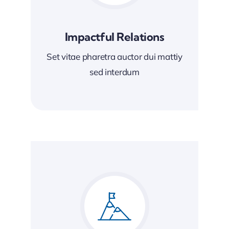
Impactful Relations
Set vitae pharetra auctor dui mattiy
sed interdum