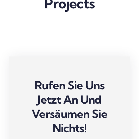
Projects
Rufen Sie Uns
Jetzt An Und
Versäumen Sie
Nichts!