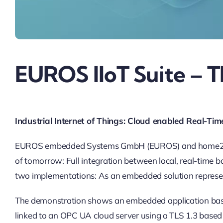
EUROS IIoT Suite – T
Industrial Internet of Things: Cloud enabled Real-
EUROS embedded Systems GmbH (EUROS) and home2net hav
of tomorrow: Full integration between local, real-time 
two implementations: As an embedded solution represen
The demonstration shows an embedded application bas
linked to an OPC UA cloud server using a TLS 1.3 base