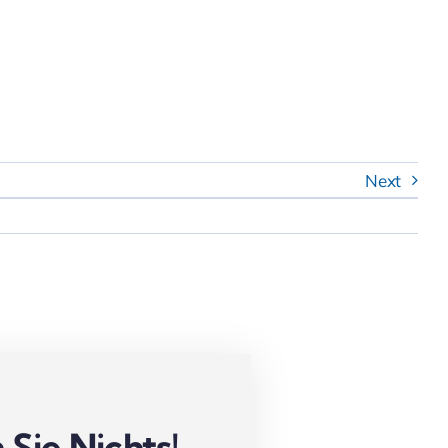
Next
Sie Nichts!