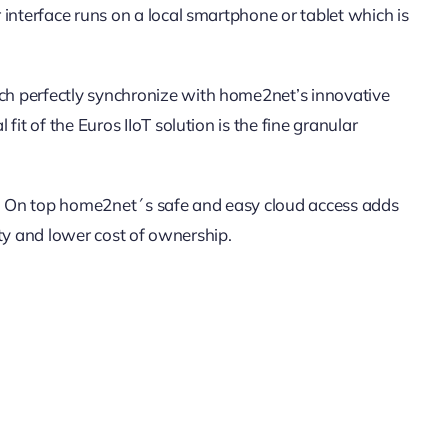
interface runs on a local smartphone or tablet which is
ch perfectly synchronize with home2net’s innovative
t of the Euros IIoT solution is the fine granular
ity. On top home2net´s safe and easy cloud access adds
ity and lower cost of ownership.