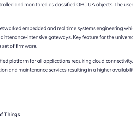
rolled and monitored as classified OPC UA objects. The user 
n networked embedded and real time systems engineering whi
ntenance-intensive gateways. Key feature for the universal fi
set of firmware.
fied platform for all applications requiring cloud connectiv
tion and maintenance services resulting in a higher availabil
of Things