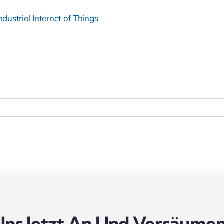
ndustrial Internet of Things
Uns Jetzt An Und Versäumen 