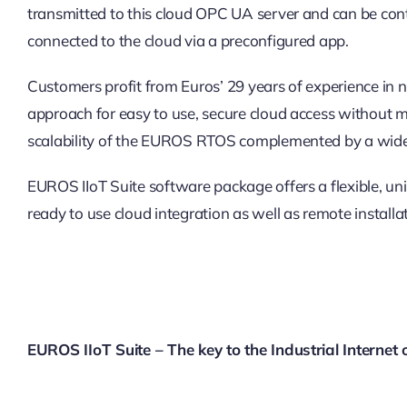
transmitted to this cloud OPC UA server and can be cont
connected to the cloud via a preconfigured app.
Customers profit from Euros’ 29 years of experience i
approach for easy to use, secure cloud access without mai
scalability of the EUROS RTOS complemented by a wide 
EUROS IIoT Suite software package offers a flexible, uni
ready to use cloud integration as well as remote installa
EUROS IIoT Suite – The key to the Industrial Internet 