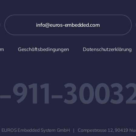
info@euros-embedded.com
um
Geschäftsbedingungen
Datenschutzerklärung
-911-3003
 EUROS Embedded System GmbH | Campestrasse 12, 90419 Nu