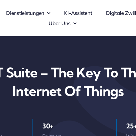
Dienstleistungen
KI-Assistent
Digitale Zwil
Über Uns
 Suite – The Key To The
Internet Of Things
30+
25