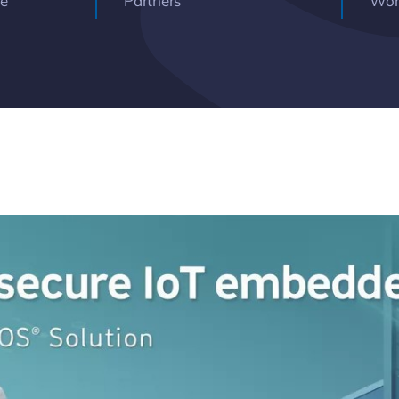
ce
Partners
Wor