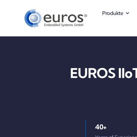
Skip
Produkte
to
content
EUROS IIoT
40+