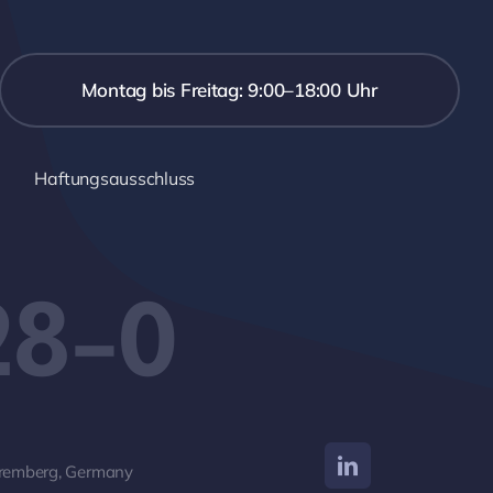
Montag bis Freitag: 9:00–18:00 Uhr
Haftungsausschluss
28-0
remberg, Germany