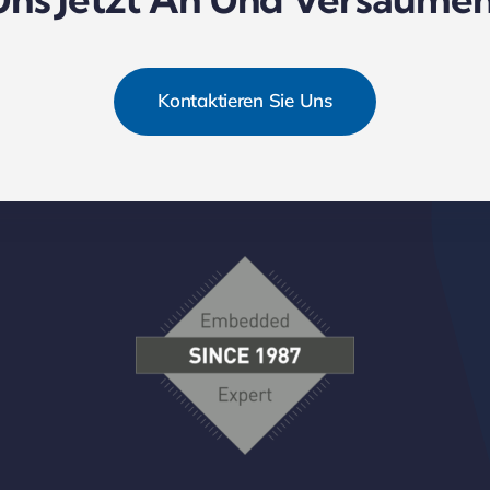
Kontaktieren Sie Uns