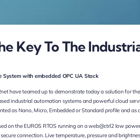
he Key To The Industria
Time System with embedded OPC UA Stack
e teamed up to demonstrate today a solution for the requi
based industrial automation systems and powerful cloud servi
ted as Nano, Micro, Embedded or Standard profile and as a 
ed on the EUROS RTOS running on a web@ctrl2 low power c
d secure connection. Live temperature, pressure and bright