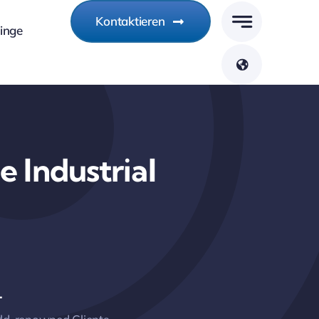
Kontaktieren
linge
 Industrial
+