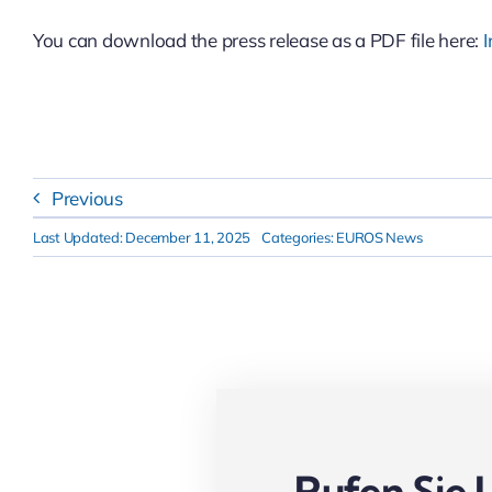
You can download the press release as a PDF file here:
I
Previous
Last Updated: December 11, 2025
Categories:
EUROS News
Rufen Sie 