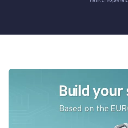
Years of Experien