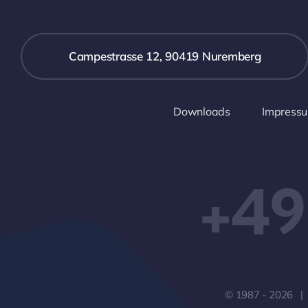
Campestrasse 12, 90419 Nuremberg
Downloads
Impress
+49
© 1987 - 2026 |