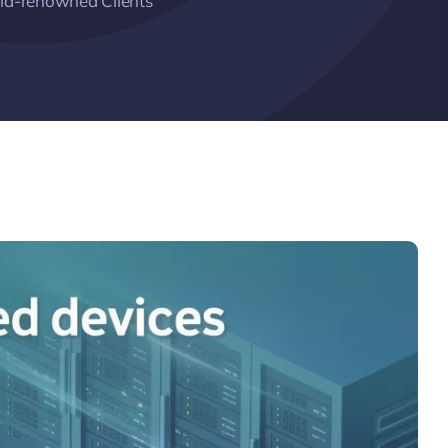
ld-renowned Clients