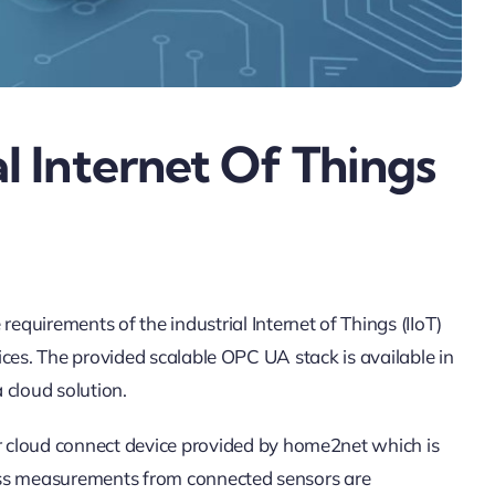
l Internet Of Things
rements of the industrial Internet of Things (IIoT)
ces. The provided scalable OPC UA stack is available in
cloud solution.
loud connect device provided by home2net which is
ness measurements from connected sensors are