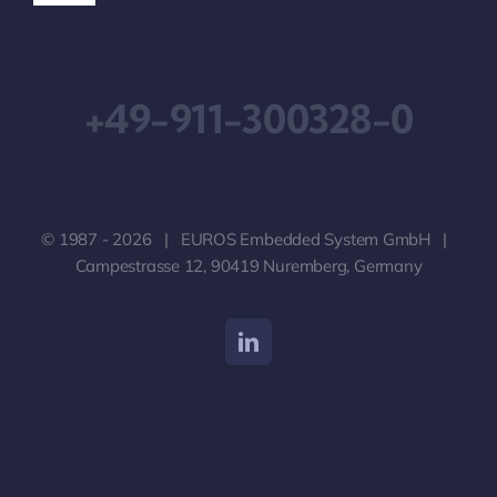
Navigation
Downloads
+49-911-300328-0
Impressum
Geschäftsbedingungen
© 1987 - 2026 | EUROS Embedded System GmbH |
Datenschutzerklärung
Campestrasse 12, 90419 Nuremberg, Germany
Haftungsausschluss