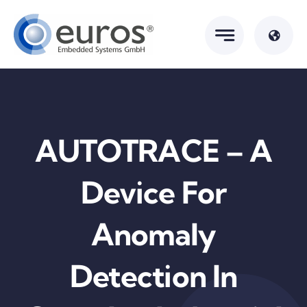
Skip
to
content
AUTOTRACE – A
Device For
Anomaly
Detection In