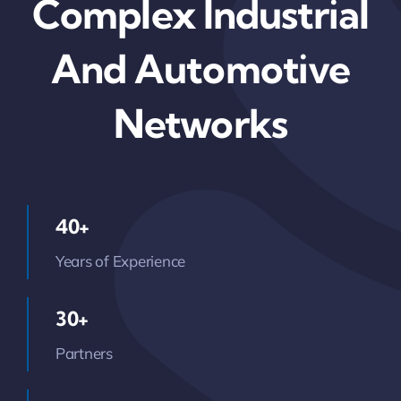
Complex Industrial
And Automotive
Networks
40+
Years of Experience
30+
Partners