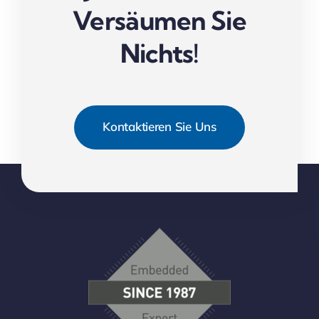
Versäumen Sie
Nichts!
Kontaktieren Sie Uns