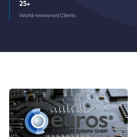
25+
World-renowned Clients