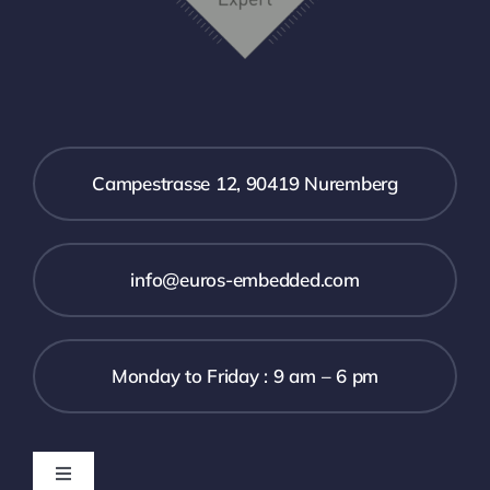
Campestrasse 12, 90419 Nuremberg
info@euros-embedded.com
Monday to Friday : 9 am – 6 pm
Toggle