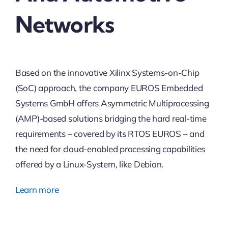
Networks
Based on the innovative Xilinx Systems-on-Chip
(SoC) approach, the company EUROS Embedded
Systems GmbH offers Asymmetric Multiprocessing
(AMP)-based solutions bridging the hard real-time
requirements – covered by its RTOS EUROS – and
the need for cloud-enabled processing capabilities
offered by a Linux-System, like Debian.
Learn more