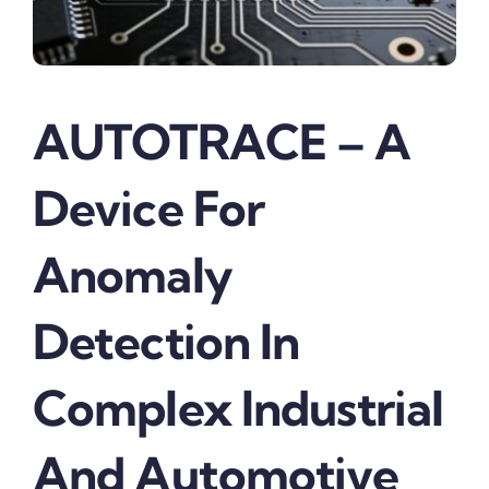
AUTOTRACE – A
Device For
Anomaly
Detection In
Complex Industrial
And Automotive