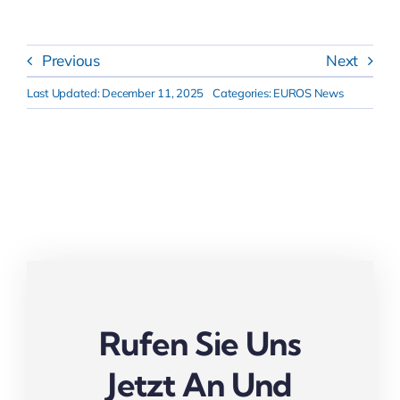
Previous
Next
Last Updated: December 11, 2025
Categories:
EUROS News
Rufen Sie Uns
Jetzt An Und