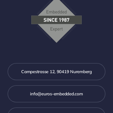
Campestrasse 12, 90419 Nuremberg
info@euros-embedded.com