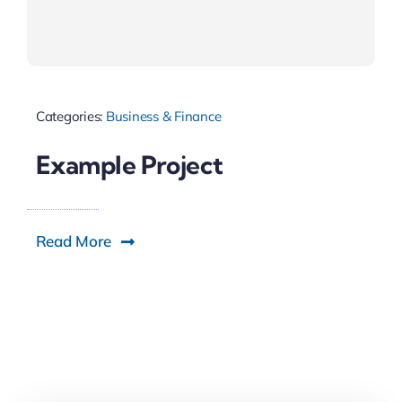
Categories:
Business & Finance
Example Project
Read More