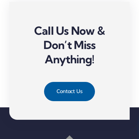
Call Us Now &
Don’t Miss
Anything!
Contact Us