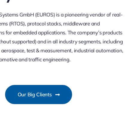
stems GmbH (EUROS) is a pioneering vendor of real-
ems (RTOS), protocol stacks, middleware and
s for embedded applications. The company’s products
thout supported) and in all industry segments, including
 aerospace, test & measurement, industrial automation,
omotive and traffic engineering.
Our Big Clients