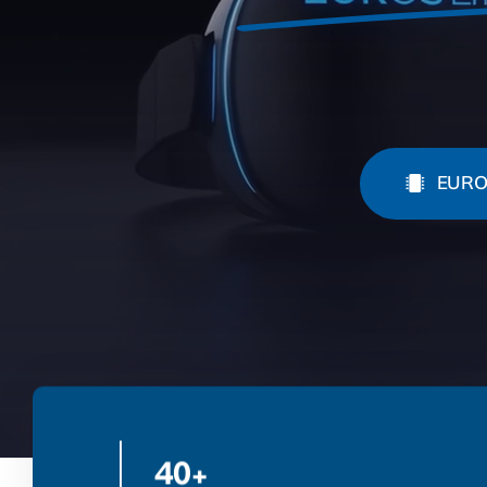
EURO
40+