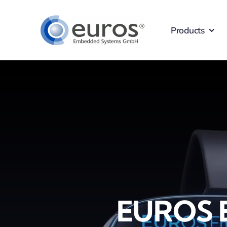
Skip
to
Products
content
EUROS 