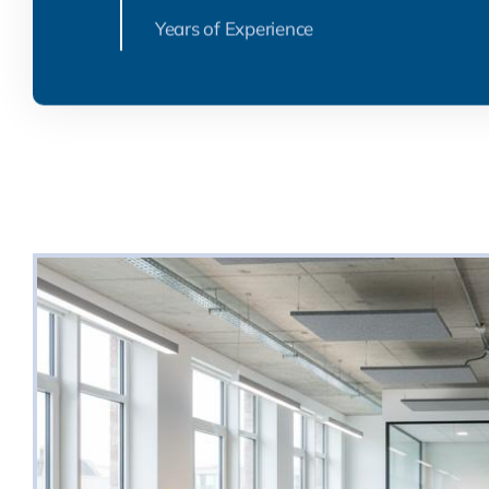
Years of Experience