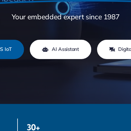
Your embedded expert since 1987
S IoT
AI Assistant
Digit
30+