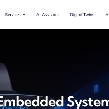
Services
AI Assistant
Digital Twins
A
Embedded Syste