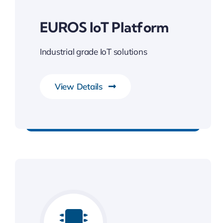
EUROS IoT Platform
Industrial grade IoT solutions
View Details
Gateway to Intelligent Insights