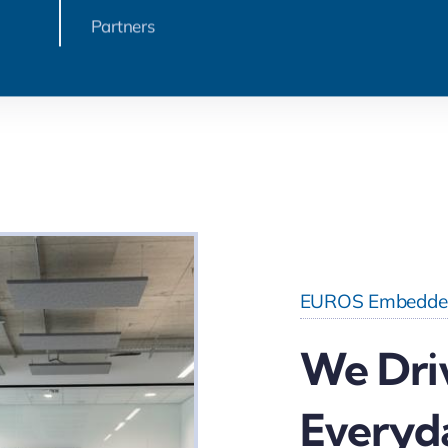
Partners
EUROS Embedde
We Dri
Everyd