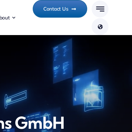
Contact Us
bout
ms GmbH