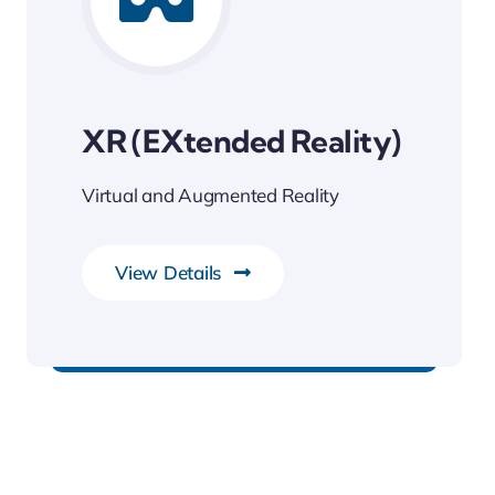
XR (eXtended Reality)
Virtual and Augmented Reality
View Details
Transforming Endless Possibilities