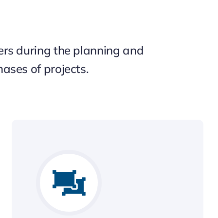
rs during the planning and
ases of projects.