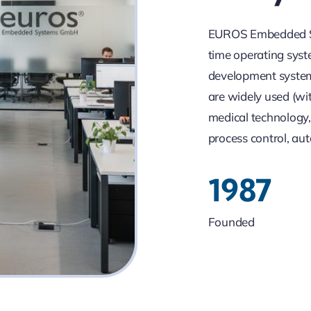
EUROS Embedded Sy
time operating syst
development system
are widely used (wi
medical technology,
process control, aut
1987
Founded