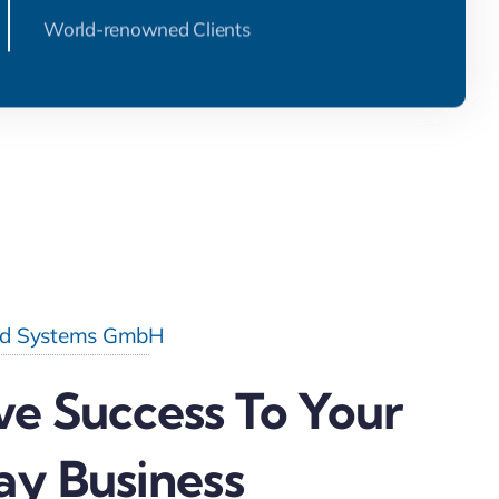
World-renowned Clients
d Systems GmbH
ve Success To Your
ay Business