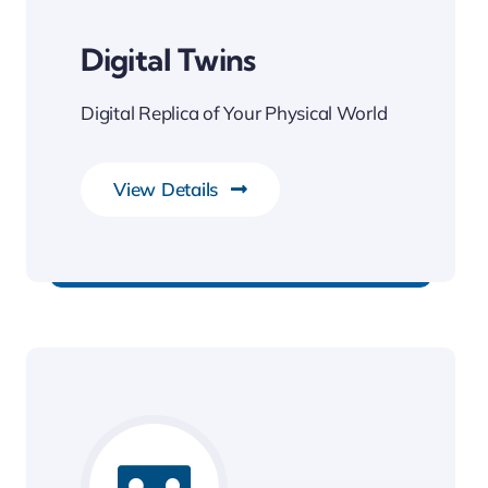
Digital Twins
Digital Replica of Your Physical World
View Details
Smarter Business Experience