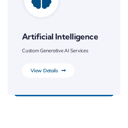
Artificial Intelligence
Custom Generative AI Services
View Details
Next Generation Business Ideas