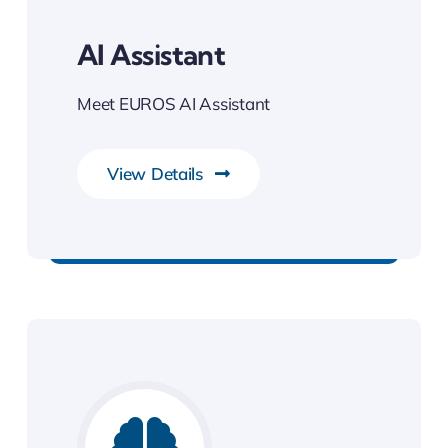
AI Assistant
Meet EUROS AI Assistant
View Details
Best Enterprise Solution