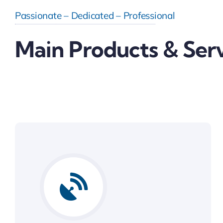
Passionate – Dedicated – Professional
Main Products & Ser