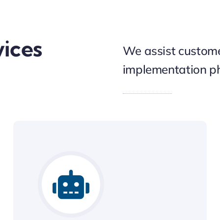
vices
We assist custome
implementation ph