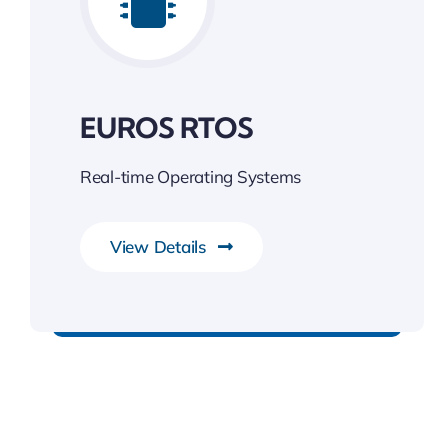
EUROS RTOS
Real-time Operating Systems
View Details
Unleash the Power of Business