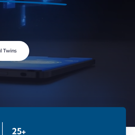
al Twins
25+