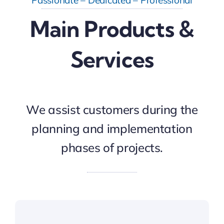
Main Products &
Services
We assist customers during the
planning and implementation
phases of projects.