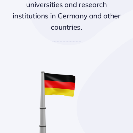
universities and research
institutions in Germany and other
countries.