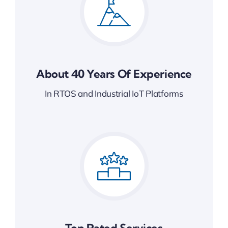
About 40 Years Of Experience
In RTOS and Industrial IoT Platforms