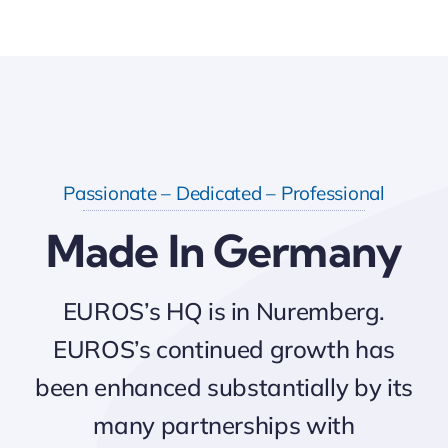
Passionate – Dedicated – Professional
Made In Germany
EUROS’s HQ is in Nuremberg.
EUROS’s continued growth has
been enhanced substantially by its
many partnerships with