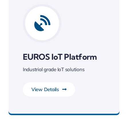
EUROS IoT Platform
Industrial grade IoT solutions
View Details
Gateway to Intelligent Insights