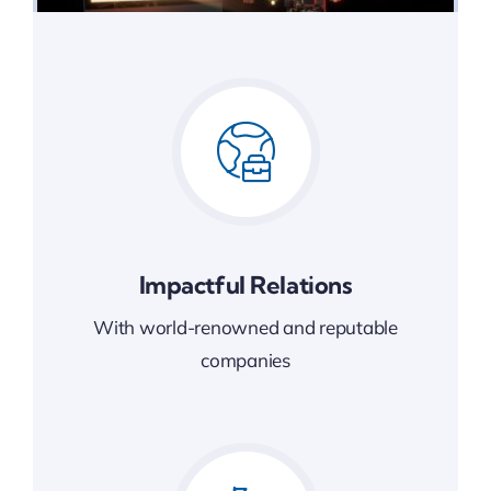
Impactful Relations
With world-renowned and reputable
companies