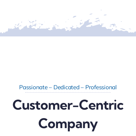
Passionate – Dedicated – Professional
Customer-Centric
Company