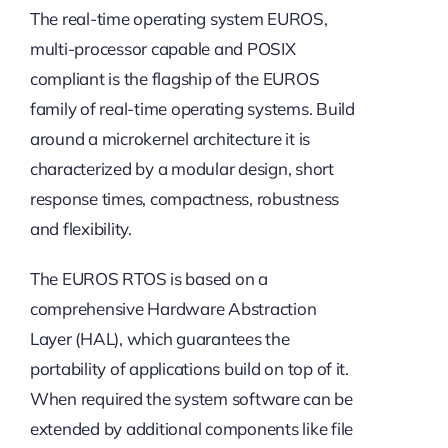
The real-time operating system EUROS,
multi-processor capable and POSIX
compliant is the flagship of the EUROS
family of real-time operating systems. Build
around a microkernel architecture it is
characterized by a modular design, short
response times, compactness, robustness
and flexibility.
The EUROS RTOS is based on a
comprehensive Hardware Abstraction
Layer (HAL), which guarantees the
portability of applications build on top of it.
When required the system software can be
extended by additional components like file