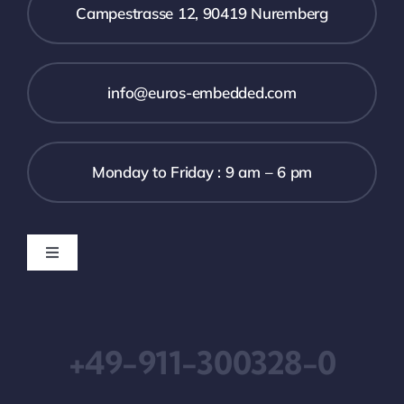
Campestrasse 12, 90419 Nuremberg
info@euros-embedded.com
Monday to Friday : 9 am – 6 pm
Toggle
Navigation
Downloads
+49-911-300328-0
Imprint