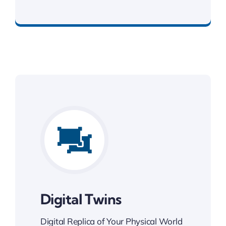
Best Enterprise Solution
Digital Twins
Digital Replica of Your Physical World