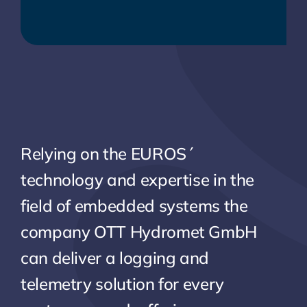
Relying on the EUROS´
technology and expertise in the
field of embedded systems the
company OTT Hydromet GmbH
can deliver a logging and
telemetry solution for every