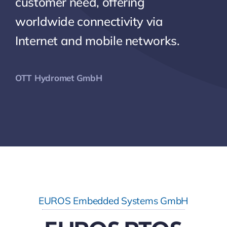
customer need, offering
worldwide connectivity via
Internet and mobile networks.
OTT Hydromet GmbH
EUROS Embedded Systems GmbH