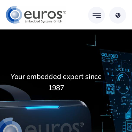
Skip
to
content
Your embedded expert since
1987