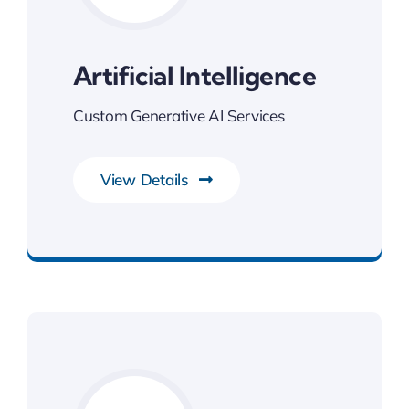
Artificial Intelligence
Custom Generative AI Services
View Details
Next Generation Business Ideas