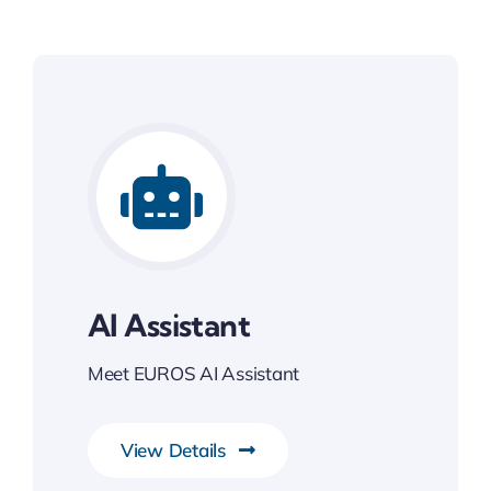
AI Assistant
Meet EUROS AI Assistant
View Details