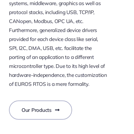
systems, middleware, graphics as well as
protocol stacks, including USB, TCP/IP,
CANopen, Modbus, OPC UA, etc.
Furthermore, generalized device drivers
provided for each device class like serial,
SPI, I2C, DMA, USB, etc. facilitate the
porting of an application to a different
microcontroller type. Due to its high level of
hardware-independence, the customization
of EUROS RTOS is a mere formality.
Our Products