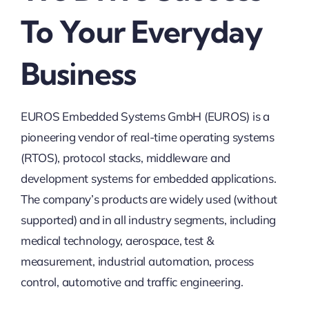
To Your Everyday
Business
EUROS Embedded Systems GmbH (EUROS) is a
pioneering vendor of real-time operating systems
(RTOS), protocol stacks, middleware and
development systems for embedded applications.
The company’s products are widely used (without
supported) and in all industry segments, including
medical technology, aerospace, test &
measurement, industrial automation, process
control, automotive and traffic engineering.