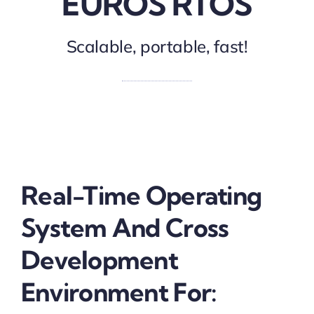
EUROS RTOS
Scalable, portable, fast!
Real-Time Operating
System And Cross
Development
Environment For: