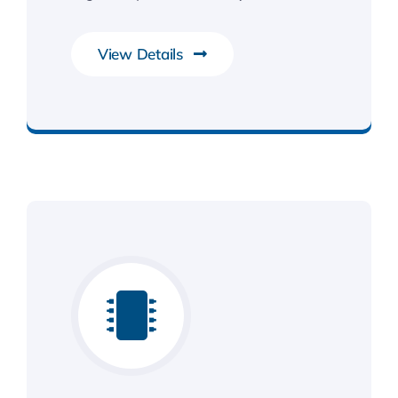
View Details
Smarter Business Experience