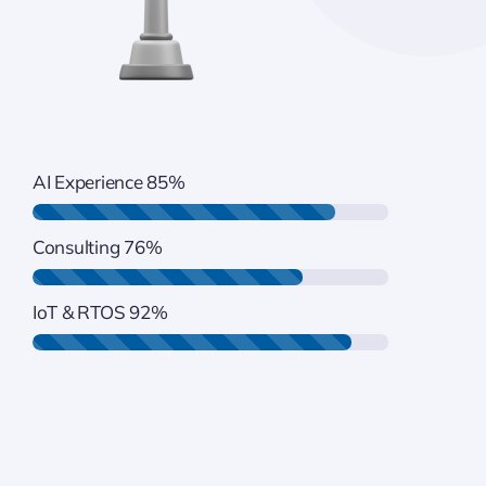
AI Experience
85%
Consulting
76%
IoT & RTOS
92%