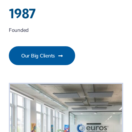
1987
Founded
Our Big Clients