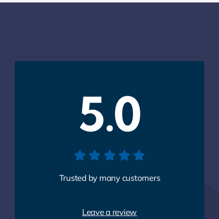
5.0
Trusted by many customers
Leave a review