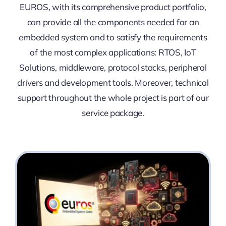
EUROS, with its comprehensive product portfolio,
can provide all the components needed for an
embedded system and to satisfy the requirements
of the most complex applications: RTOS, IoT
Solutions, middleware, protocol stacks, peripheral
drivers and development tools. Moreover, technical
support throughout the whole project is part of our
service package.