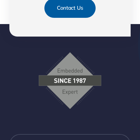
Contact Us