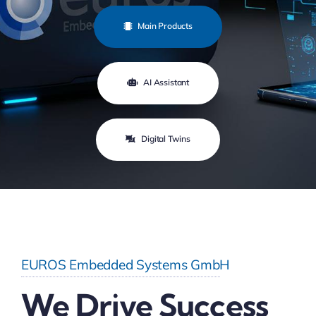
Main Products
AI Assistant
Digital Twins
EUROS Embedded Systems GmbH
We Drive Success