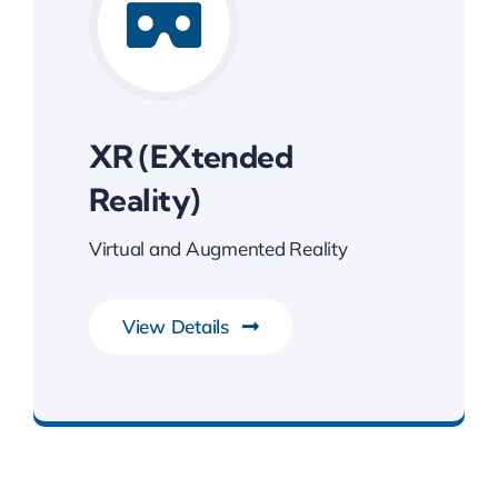
XR (eXtended
Reality)
Virtual and Augmented Reality
View Details
Transforming Endless Possibilities