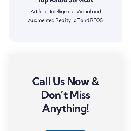
Top Rated Services
Artificial Intelligence, Virtual and
Augmented Reality, IoT and RTOS
Call Us Now &
Don’t Miss
Anything!