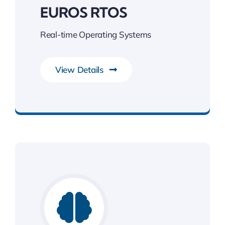
EUROS RTOS
Real-time Operating Systems
View Details
Unleash the Power of Business