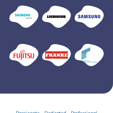
Passionate – Dedicated – Professional